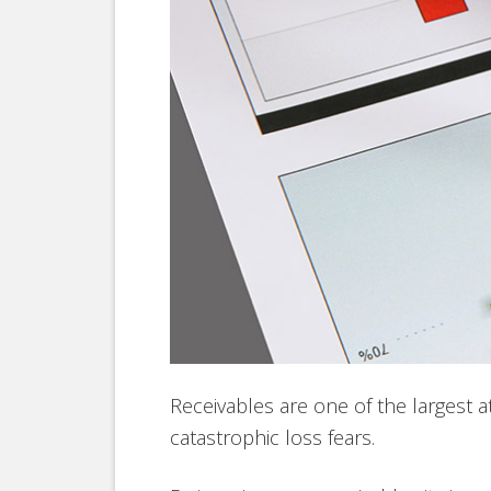
Receivables are one of the largest 
catastrophic loss fears.