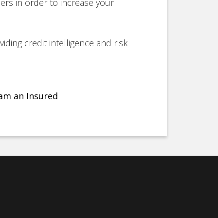
ers in order to increase your
iding credit intelligence and risk
am an Insured