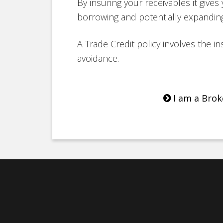
By insuring your receivables it give
borrowing and potentially expanding
A Trade Credit policy involves the in
avoidance.
I am a Brok