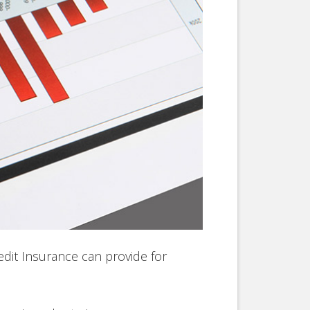
edit Insurance can provide for