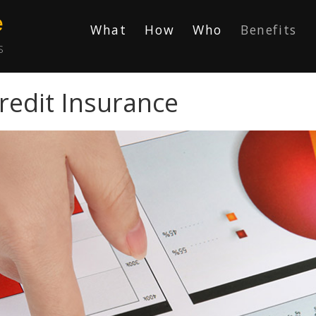
e
What
How
Who
Benefits
s
redit Insurance