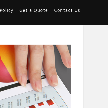
Policy
Get a Quote
Contact Us