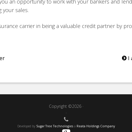
s you an opportunity to work with your bankers and lend
 your sales.
surance carrier in being a valuable credit partner by prov
er
I 
Copyright ©2026 ·
·
Developed by
Sugar Tree Technologies
a
Reata Holdings Company