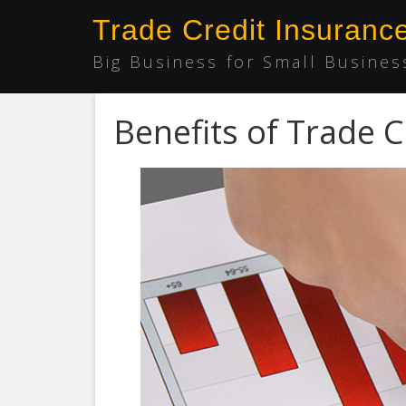
Trade Credit Insuranc
Big Business for Small Busines
Benefits of Trade C