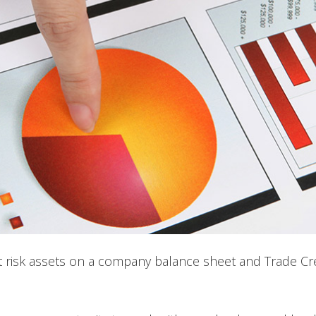
at risk assets on a company balance sheet and Trade Cr