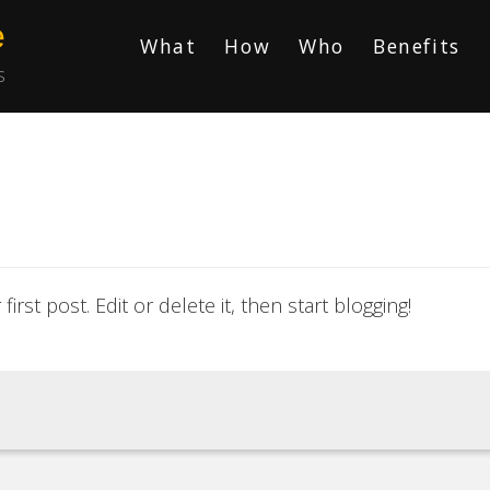
e
What
How
Who
Benefits
s
rst post. Edit or delete it, then start blogging!