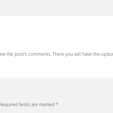
iew the post's comments. There you will have the option
equired fields are marked
*