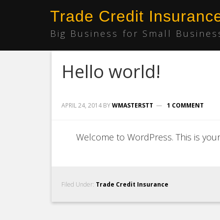
Trade Credit Insuranc
Big Business for Small Busines
Hello world!
APRIL 24, 2014
BY
WMASTERSTT
1 COMMENT
Welcome to WordPress. This is your fi
Filed Under:
Trade Credit Insurance