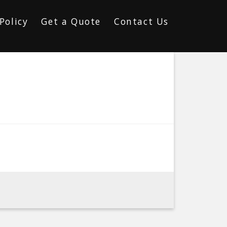
Policy
Get a Quote
Contact Us