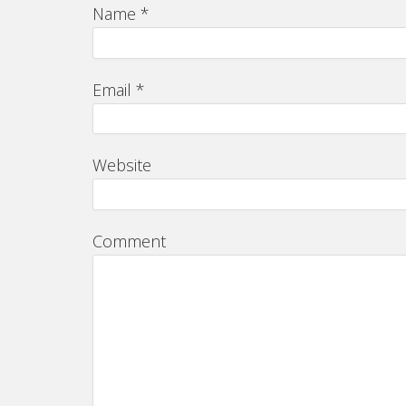
Name
*
Email
*
Website
Comment