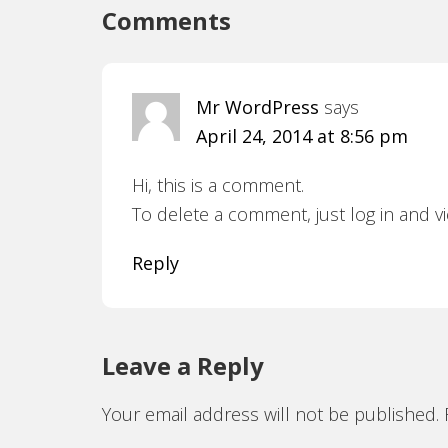
Comments
Mr WordPress
says
April 24, 2014 at 8:56 pm
Hi, this is a comment.
To delete a comment, just log in and v
Reply
Leave a Reply
Your email address will not be published.
R