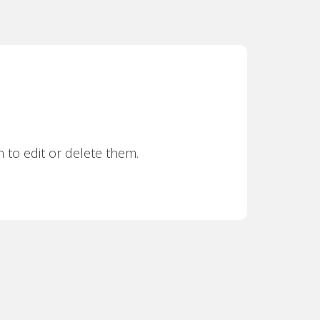
 to edit or delete them.